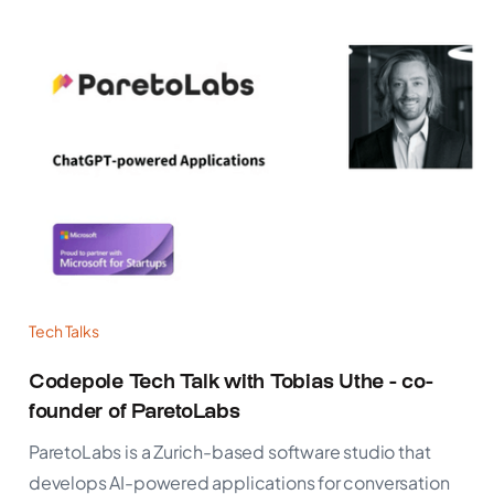
Tech Talks
Codepole Tech Talk with Tobias Uthe - co-
founder of ParetoLabs
ParetoLabs is a Zurich-based software studio that
develops AI-powered applications for conversation