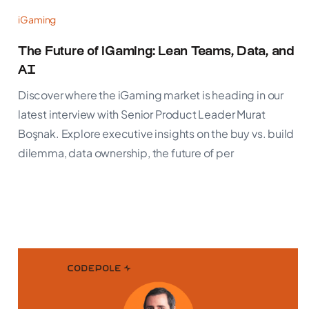
iGaming
The Future of iGaming: Lean Teams, Data, and
AI
Discover where the iGaming market is heading in our
latest interview with Senior Product Leader Murat
Boşnak. Explore executive insights on the buy vs. build
dilemma, data ownership, the future of per