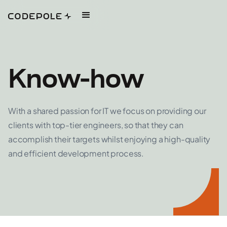
Know-how
With a shared passion for IT we focus on providing our
clients with top-tier engineers, so that they can
accomplish their targets whilst enjoying a high-quality
and efficient development process.