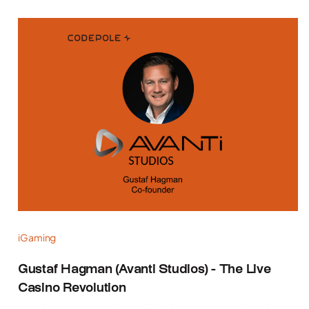
iGaming
Gustaf Hagman (Avanti Studios) - The Live
Casino Revolution