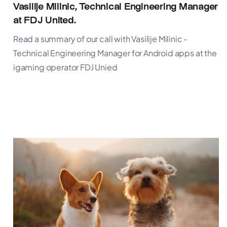
Vasilije Milinic, Technical Engineering Manager
at FDJ United.
Read a summary of our call with Vasilije Milinic -
Technical Engineering Manager for Android apps at the
igaming operator FDJ Unied