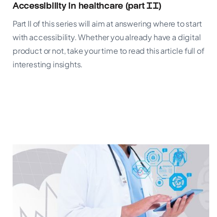
Accessibility in healthcare (part II)
Part II of this series will aim at answering where to start
with accessibility. Whether you already have a digital
product or not, take your time to read this article full of
interesting insights.