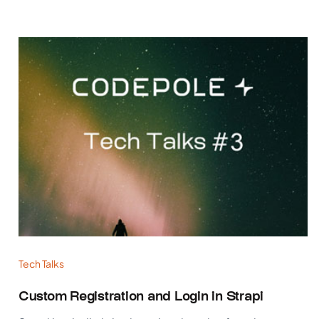
Tech Talks
Custom Registration and Login in Strapi