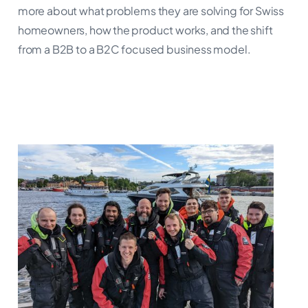
more about what problems they are solving for Swiss
homeowners, how the product works, and the shift
from a B2B to a B2C focused business model.