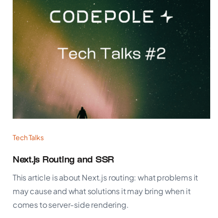
Tech Talks
Next.js Routing and SSR
This article is about Next.js routing: what problems it
may cause and what solutions it may bring when it
comes to server-side rendering.