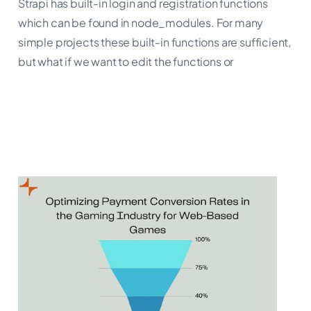
Strapi has built-in login and registration functions
which can be found in node_modules. For many
simple projects these built-in functions are sufficient,
but what if we want to edit the functions or