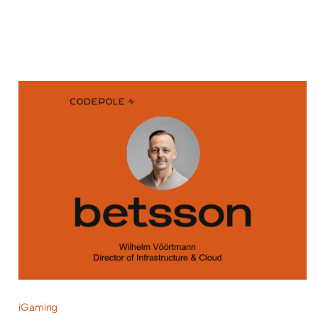
iGaming