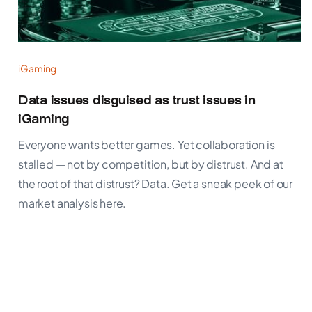
iGaming
Data issues disguised as trust issues in
iGaming
Everyone wants better games. Yet collaboration is
stalled — not by competition, but by distrust. And at
the root of that distrust? Data. Get a sneak peek of our
market analysis here.