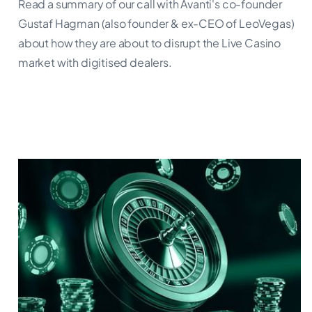
Read a summary of our call with Avanti's co-founder
Gustaf Hagman (also founder & ex-CEO of LeoVegas)
about how they are about to disrupt the Live Casino
market with digitised dealers.