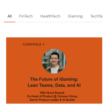
All
FinTech
HealthTech
iGaming
TechTalk