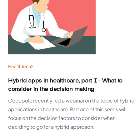
HealthTech2
Hybrid apps in healthcare, part I - What to
consider in the decision making
Codepole recently led a webinar on the topic of hybrid
applications in healthcare. Part one of this series will
focus on the decision factors to consider when
deciding to go for a hybrid approach.