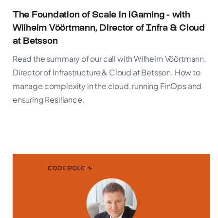
The Foundation of Scale in iGaming - with
Wilhelm Vöörtmann, Director of Infra & Cloud
at Betsson
Read the summary of our call with Wilhelm Vöörtmann,
Director of Infrastructure & Cloud at Betsson. How to
manage complexity in the cloud, running FinOps and
ensuring Resiliance.