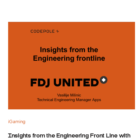
iGaming
Insights from the Engineering Front Line with