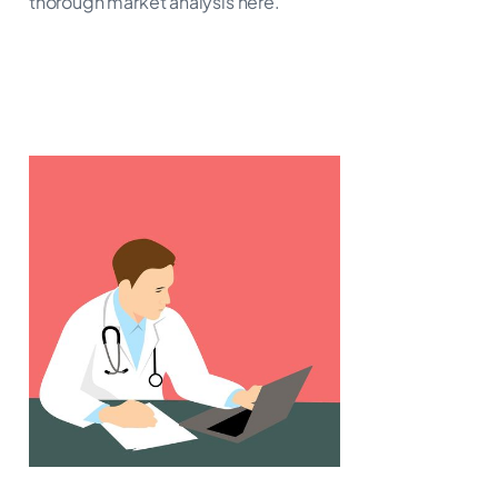
thorough market analysis here.