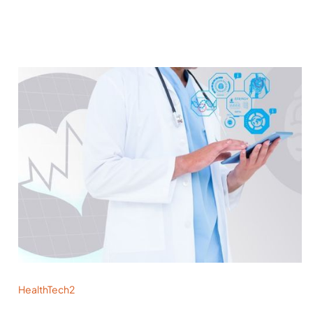
HealthTech2