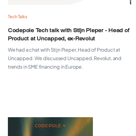
Tech Talks
Codepole Tech talk with Stijn Pieper - Head of
Product at Uncapped, ex-Revolut
We had a chat with Stijn Pieper, Head of Product at
Uncapped. We discussed Uncapped, Revolut, and
trends in SME financing in Europe.