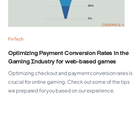
FinTech
Optimizing Payment Conversion Rates in the
Gaming Industry for web-based games
Optimizing checkout and payment conversion rates is
crucial for online gaming. Check out some of the tips
we prepared for you based on our experience.