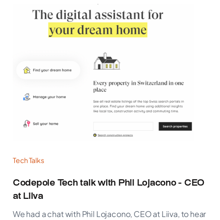
Tech Talks
Codepole Tech talk with Phil Lojacono - CEO
at Liiva
We had a chat with Phil Lojacono, CEO at Liiva, to hear