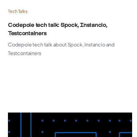
Tech Talks
Codepole tech talk: Spock, Instancio,
Testcontainers
Codepole tech talk about Spock, Instancio and
Testcontainers