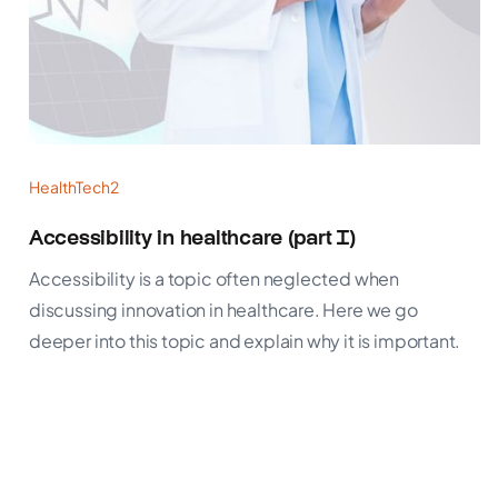
HealthTech2
Accessibility in healthcare (part I)
Accessibility is a topic often neglected when
discussing innovation in healthcare. Here we go
deeper into this topic and explain why it is important.