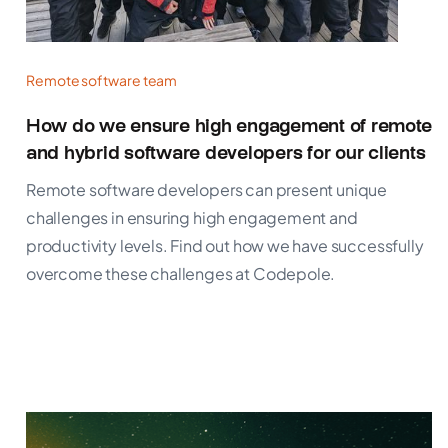
Remote software team
How do we ensure high engagement of remote
and hybrid software developers for our clients
Remote software developers can present unique
challenges in ensuring high engagement and
productivity levels. Find out how we have successfully
overcome these challenges at Codepole.