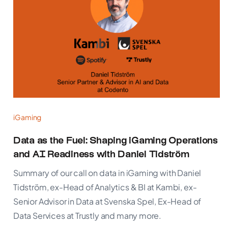
iGaming
Data as the Fuel: Shaping iGaming Operations
and AI Readiness with Daniel Tidström
Summary of our call on data in iGaming with Daniel
Tidström, ex-Head of Analytics & BI at Kambi, ex-
Senior Advisor in Data at Svenska Spel, Ex-Head of
Data Services at Trustly and many more.