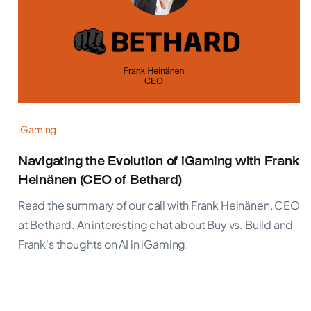
iGaming
Navigating the Evolution of iGaming with Frank
Heinänen (CEO of Bethard)
Read the summary of our call with Frank Heinänen, CEO
at Bethard. An interesting chat about Buy vs. Build and
Frank's thoughts on AI in iGaming.