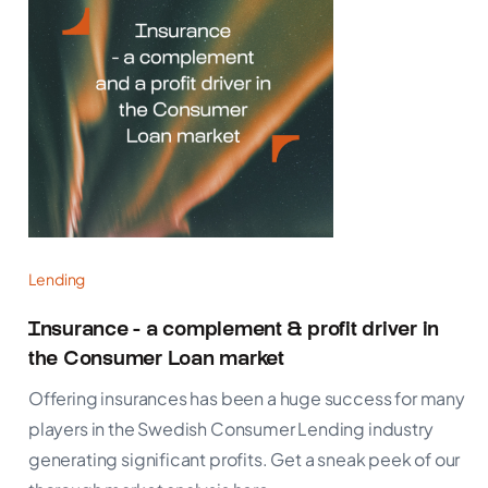
Lending
Insurance - a complement & profit driver in
the Consumer Loan market
Offering insurances has been a huge success for many
players in the Swedish Consumer Lending industry
generating significant profits. Get a sneak peek of our