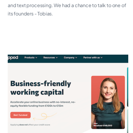
and text processing. We had a chance to talk to one of
its founders - Tobias.