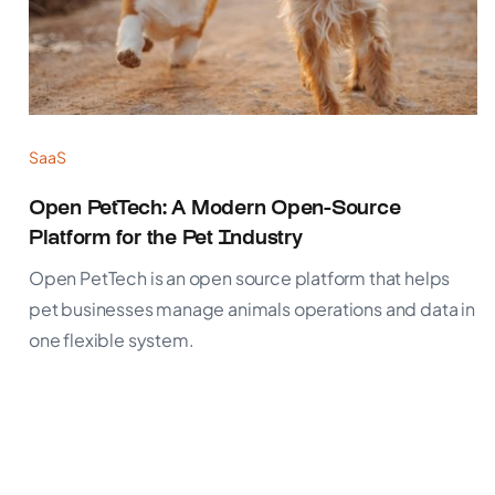
SaaS
Open PetTech: A Modern Open-Source
Platform for the Pet Industry
Open PetTech is an open source platform that helps
pet businesses manage animals operations and data in
one flexible system.