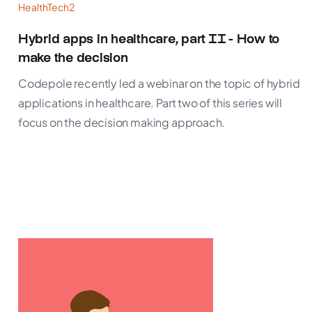
HealthTech2
Hybrid apps in healthcare, part II - How to
make the decision
Codepole recently led a webinar on the topic of hybrid
applications in healthcare. Part two of this series will
focus on the decision making approach.