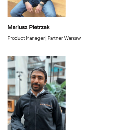
Mariusz Pietrzak
Product Manager | Partner, Warsaw