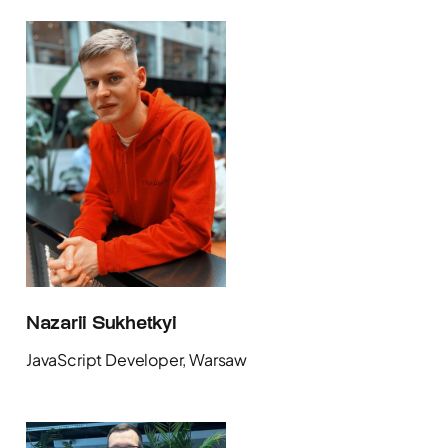
Nazarii Sukhetkyi
JavaScript Developer, Warsaw