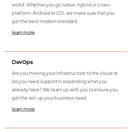
world. Whether you go native, hybrid or cross-
platform, Android or iOS, we make sure that you
get the best modern standard.
learn more
DevOps
Are you moving your infrastructure to the cloud or
do you need support in expanding what you
already have? We team up with you to ensure you
get the set-up your business need.
learn more