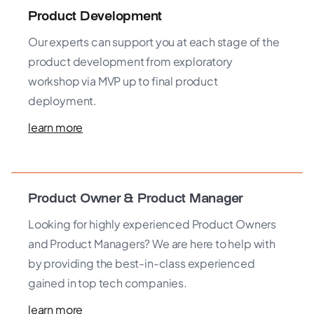
Product Development
Our experts can support you at each stage of the
product development from exploratory
workshop via MVP up to final product
deployment.
learn more
Product Owner & Product Manager
Looking for highly experienced Product Owners
and Product Managers? We are here to help with
by providing the best-in-class experienced
gained in top tech companies.
learn more