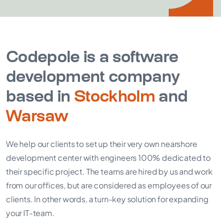
Codepole is a software
development company
based in
Stockholm
and
Warsaw
We help our clients to set up their very own nearshore
development center with engineers 100% dedicated to
their specific project. The teams are hired by us and work
from our offices, but are considered as employees of our
clients. In other words, a turn-key solution for expanding
your IT-team.