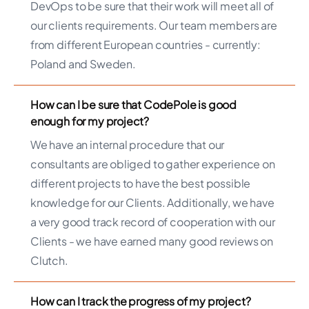
DevOps to be sure that their work will meet all of
our clients requirements. Our team members are
from different European countries - currently:
Poland and Sweden.
How can I be sure that CodePole is good
enough for my project?
We have an internal procedure that our
consultants are obliged to gather experience on
different projects to have the best possible
knowledge for our Clients. Additionally, we have
a very good track record of cooperation with our
Clients - we have earned many good reviews on
Clutch.
How can I track the progress of my project?