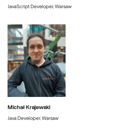
JavaScript Developer, Warsaw
Michał Krajewski
Java Developer, Warsaw