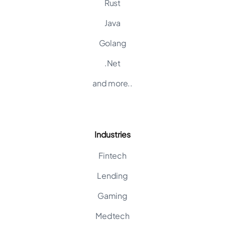
Rust
Java
Golang
.Net
and more..
Industries
Fintech
Lending
Gaming
Medtech