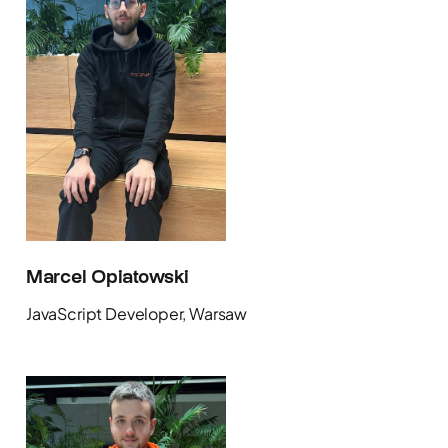
Marcel Opiatowski
JavaScript Developer, Warsaw