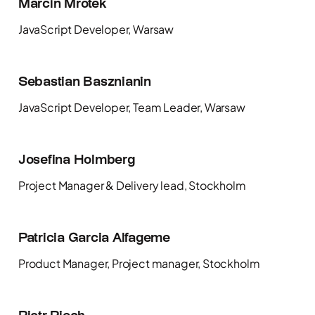
Marcin Mrotek
JavaScript Developer, Warsaw
Sebastian Basznianin
JavaScript Developer, Team Leader, Warsaw
Josefina Holmberg
Project Manager & Delivery lead, Stockholm
Patricia Garcia Alfageme
Product Manager, Project manager, Stockholm