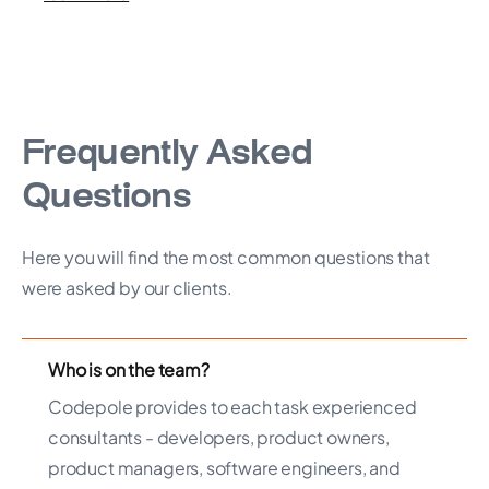
Frequently Asked
Questions
Here you will find the most common questions that
were asked by our clients.
Who is on the team?
Codepole provides to each task experienced
consultants - developers, product owners,
product managers, software engineers, and