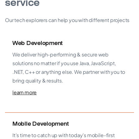
service
Our tech explorers can help you with different projects
Web Development
We deliver high-performing & secure web
solutions no matter if you use Java, JavaScript,
.NET, C++ or anything else. We partner with you to
bring quality & results.
learn more
Mobile Development
It’s time to catch up with today’s mobile-first