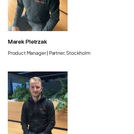
Marek Pietrzak
Product Manager | Partner, Stockholm