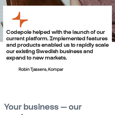
Codepole helped with the launch of our
current platform. Implemented features
and products enabled us to rapidly scale
our existing Swedish business and
expand to new markets.
Robin Tjassens, Kompar
Your business — our