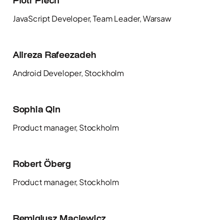
Piotr Piech
JavaScript Developer, Team Leader, Warsaw
Alireza Rafeezadeh
Android Developer, Stockholm
Sophia Qin
Product manager, Stockholm
Robert Öberg
Product manager, Stockholm
Remigiusz Maciewicz