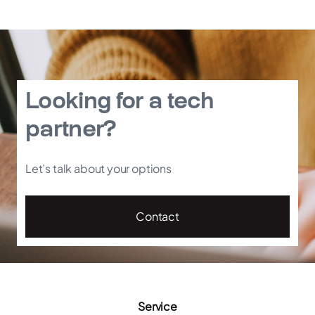
Looking for a tech
partner?
Let’s talk about your options
Contact
Service