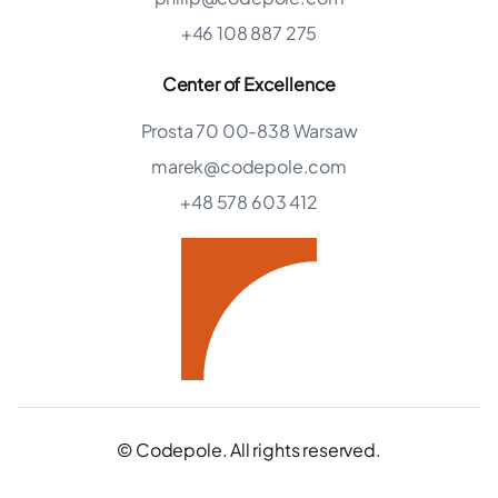
+46 108 887 275
Center of Excellence
Prosta 70 00-838 Warsaw
marek@codepole.com
+48 578 603 412
© Codepole. All rights reserved.