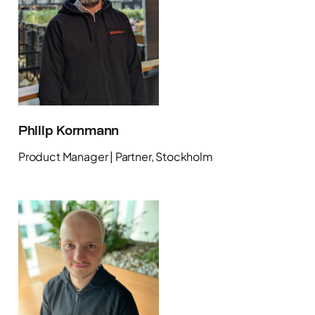
Philip Kornmann
Product Manager | Partner, Stockholm