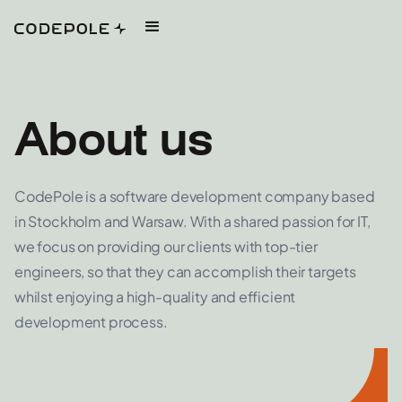
About us
CodePole is a software development company based
in Stockholm and Warsaw. With a shared passion for IT,
we focus on providing our clients with top-tier
engineers, so that they can accomplish their targets
whilst enjoying a high-quality and efficient
development process.