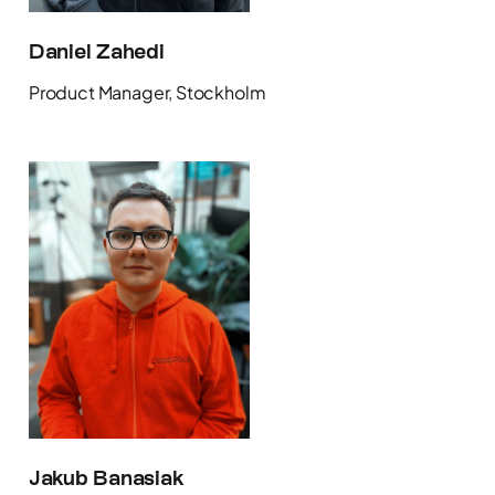
Daniel Zahedi
Product Manager, Stockholm
Jakub Banasiak