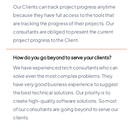
Our Clients can track project progress anytime
because they have full access to the tools that
are tracking the progress of their projects. Our
consultants are obliged to present the current
project progress to the Client.
How do you go beyond to serve your clients?
We have experienced tech consultants who can
solve even the most complex problems. They
have very good business experience to suggest
the best technical solutions. Our priority is to
create high-quality software solutions. So most
of our consultants are going beyond to serve our
clients.