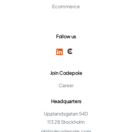
Ecommerce
Follow us
Join Codepole
Career
Headquarters
Upplandsgatan 54D
113 28 Stockholm
philip@codepole.com