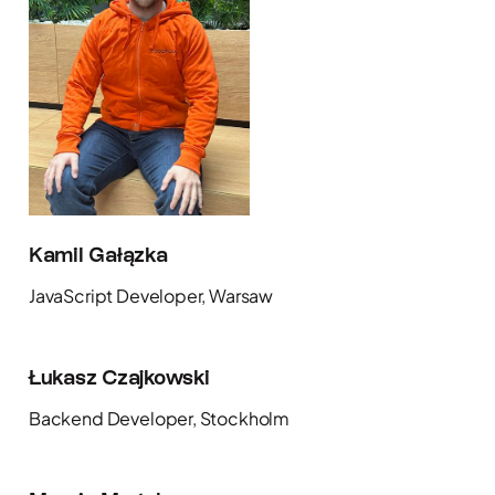
Kamil Gałązka
JavaScript Developer, Warsaw
Łukasz Czajkowski
Backend Developer, Stockholm