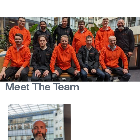
Meet The Team