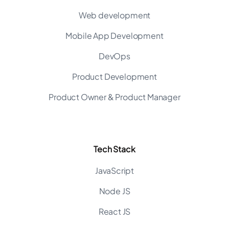
Web development
Mobile App Development
DevOps
Product Development
Product Owner & Product Manager
Tech Stack
JavaScript
Node JS
React JS