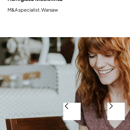
M&A specialist, Warsaw